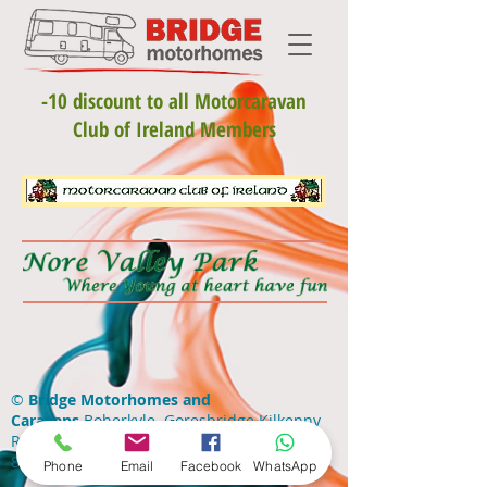
-10 discount to all Motorcaravan
Club of Ireland Members
©
Bridge Motorhomes and
Caravans
Boherkyle Goresbridge Kilkenny
R95 EVN9 •
+353(0)59 9775173
•
+353(0)86
8100764
•
info@bridgemotorhomes.ie
Phone
Email
Facebook
WhatsApp